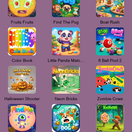
Fruits Fruits
Find The Pug
Boat Rush
Color Book
Little Panda Match 3
8 Ball Pool 2
Halloween Shooter
Neon Bricks
Zombie Cows