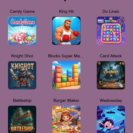
Candy Game
King Hit
Do Lines
Knight Shot
Blocks Super Match 3
Card Attack
Battleship
Burger Maker
Wednesday