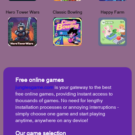
Hero Tower Wars
Classic Bowling
Happy Farm
Free online games
junglesgame.com
is your gateway to the best
free online games, providing instant access to
thousands of games. No need for lengthy
installation processes or annoying interruptions -
simply choose one game and start playing
anytime, anywhere on any device!
Our game selection