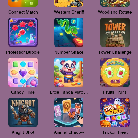
Connect Match
Western Sheriff
Woodland Rotate
Professor Bubble
Number Snake
Tower Challenge
Candy Time
Little Panda Match 3
Fruits Fruits
Knight Shot
Animal Shadow
Trickor Treat