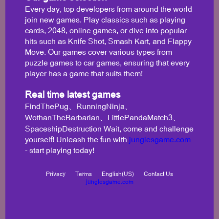
Every day, top developers from around the world
join new games. Play classics such as playing
cards, 2048, online games, or dive into popular
hits such as Knife Shot, Smash Kart, and Flappy
Move. Our games cover various types from
puzzle games to car games, ensuring that every
player has a game that suits them!
Real time latest games
FindThePug、RunningNinja、
WothanTheBarbarian、LittlePandaMatch3、
SpaceshipDestruction Wait, come and challenge
yourself! Unleash the fun with
junglesgame.com
- start playing today!
Privacy
Terms
English(US)
Contact Us
junglesgame.com