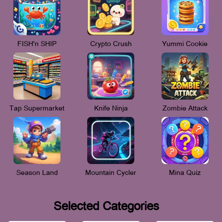
FISH'n SHIP
Crypto Crush
Yummi Cookie
Tap Supermarket
Knife Ninja
Zombie Attack
Season Land
Mountain Cycler
Mina Quiz
Selected Categories