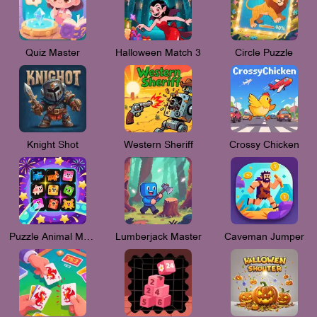
Quiz Master
Halloween Match 3
Circle Puzzle
Knight Shot
Western Sheriff
Crossy Chicken
Puzzle Animal Mania
Lumberjack Master
Caveman Jumper