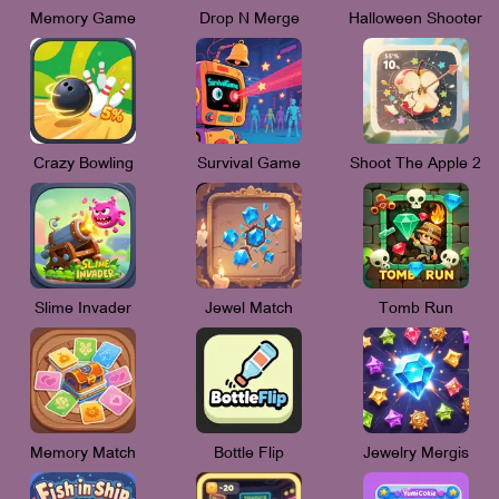
Memory Game
Drop N Merge
Halloween Shooter
Crazy Bowling
Survival Game
Shoot The Apple 2
Slime Invader
Jewel Match
Tomb Run
Memory Match
Bottle Flip
Jewelry Mergis