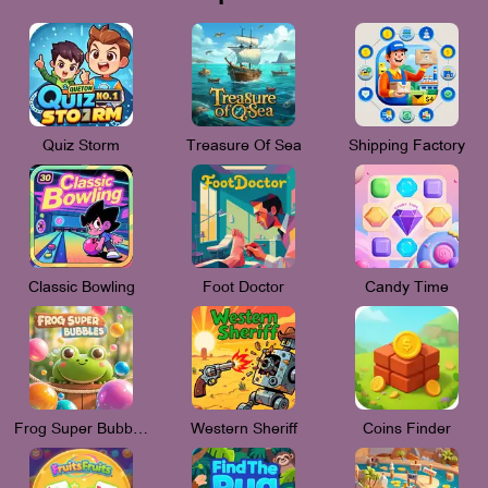
Quiz Storm
Treasure Of Sea
Shipping Factory
Classic Bowling
Foot Doctor
Candy Time
Frog Super Bubbles
Western Sheriff
Coins Finder