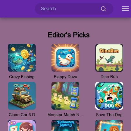
Editor's Picks
Crazy Fishing
Flappy Dove
Dino Run
Clean Car 3 D
Monster Match New_V
Save The Dog