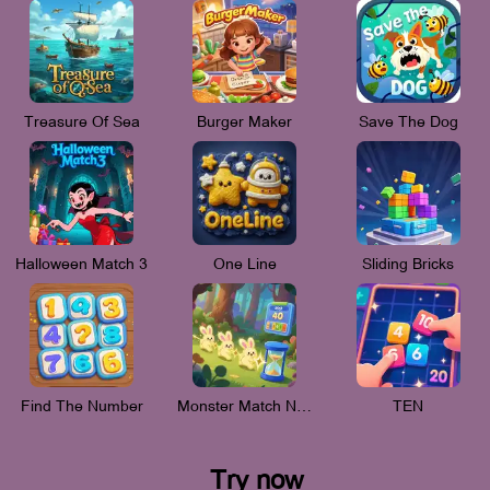
Treasure Of Sea
Burger Maker
Save The Dog
Halloween Match 3
One Line
Sliding Bricks
Find The Number
Monster Match New_V
TEN
Try now