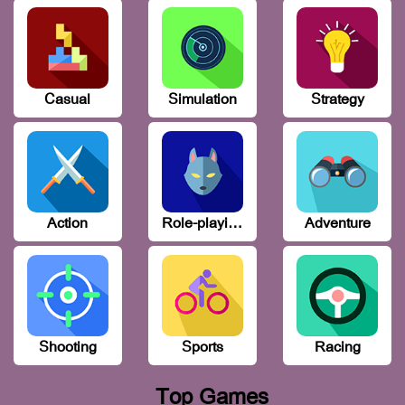
Casual
Simulation
Strategy
Action
Role-playing
Adventure
Shooting
Sports
Racing
Top Games