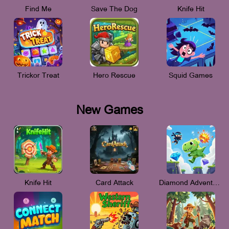
Find Me
Save The Dog
Knife Hit
Trickor Treat
Hero Rescue
Squid Games
New Games
Knife Hit
Card Attack
Diamond Adventure